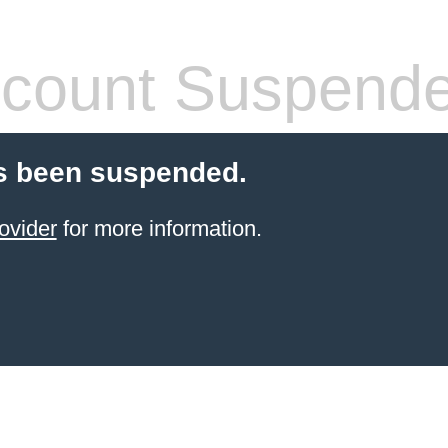
count Suspend
s been suspended.
ovider
for more information.