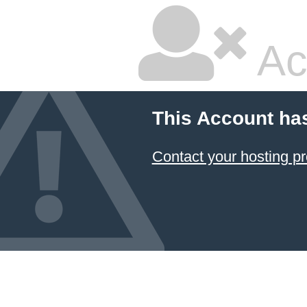
Ac
This Account ha
Contact your hosting pr