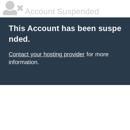
Account Suspended
This Account has been suspe
nded.
Contact your hosting provider
for more
information.