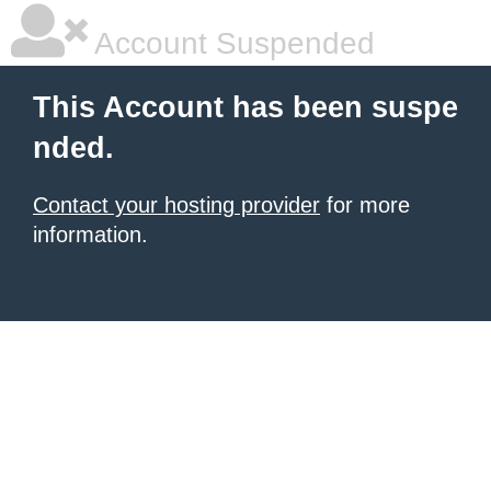
Account Suspended
This Account has been suspe
nded.
Contact your hosting provider
for more
information.