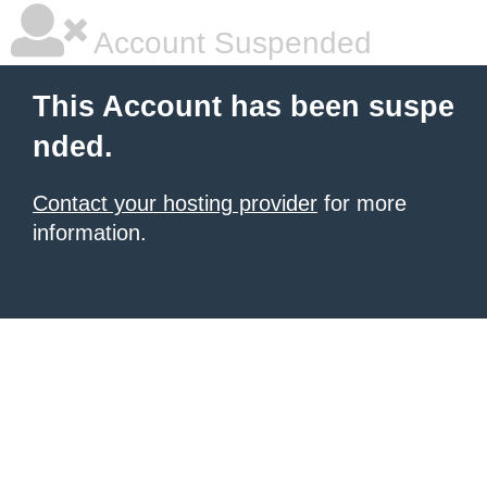
Account Suspended
This Account has been suspe
nded.
Contact your hosting provider
for more
information.