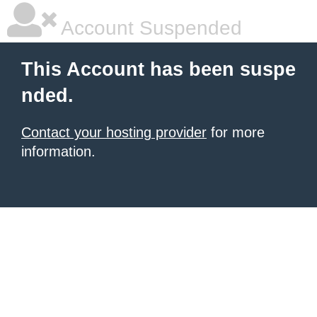
Account Suspended
This Account has been suspe
nded.
Contact your hosting provider
for more
information.