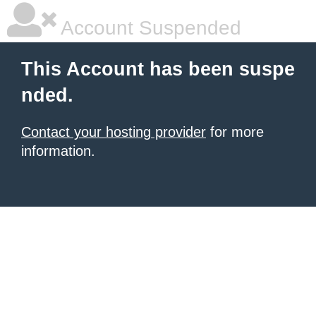
Account Suspended
This Account has been suspe
nded.
Contact your hosting provider
for more
information.