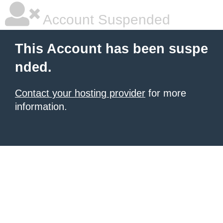
Account Suspended
This Account has been suspe
nded.
Contact your hosting provider
for more
information.